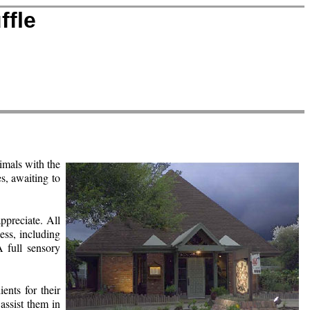
ffle
nimals with the
es, awaiting to
preciate. All
ess, including
A full sensory
ents for their
 assist them in