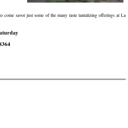
u to come savor just some of the many taste tantalizing offerings at La
aturday
-8364