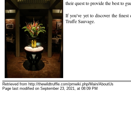
their quest to provide the best to gue
If you've yet to discover the fines
Truffe Sauvage.
Retrieved from http://thewildtruffle.com/pmwiki.php/Main/AboutUs
Page last modified on September 23, 2021, at 08:09 PM