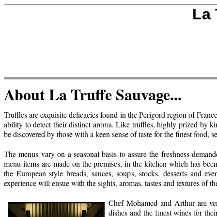
La 
About La Truffe Sauvage...
Truffles are exquisite delicacies found in the Perigord region of Franc
ability to detect their distinct aroma. Like truffles, highly prized b
be discovered by those with a keen sense of taste for the finest food, 
The menus vary on a seasonal basis to assure the freshness demand
menu items are made on the premises, in the kitchen which has been ta
the European style breads, sauces, soups, stocks, desserts and eve
experience will ensue with the sights, aromas, tastes and textures of th
Chef Mohamed and Arthur are very d
dishes and the finest wines for thei