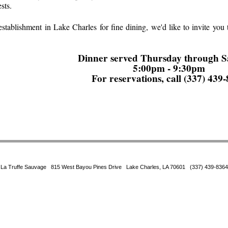
sts.
t establishment in Lake Charles for fine dining, we'd like to invite yo
Dinner served Thursday through S
5:00pm - 9:30pm
For reservations, call (337) 439
La Truffe Sauvage 815 West Bayou Pines Drive Lake Charles, LA 70601 (337) 439-8364