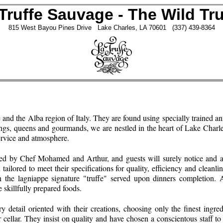
Truffe Sauvage - The Wild Tru
815 West Bayou Pines Drive Lake Charles, LA 70601 (337) 439-8364
e and the Alba region of Italy. They are found using specially trained a
y kings, queens and gourmands, we are nestled in the heart of Lake Charl
service and atmosphere.
ed by Chef Mohamed and Arthur, and guests will surely notice and ap
ilored to meet their specifications for quality, efficiency and cleanlin
n the lagniappe signature "truffe" served upon dinners completion. 
e skillfully prepared foods.
etail oriented with their creations, choosing only the finest ingredi
r cellar. They insist on quality and have chosen a conscientous staff to