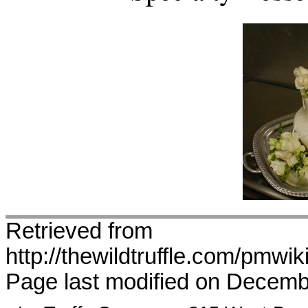
Retrieved from
http://thewildtruffle.com/pmw
Page last modified on Decemb