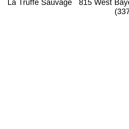
La Truffe Sauvage 815 West Bay
(33