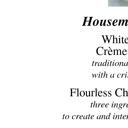
Housema
White
Crème
tradition
with a cr
Flourless C
three ing
to create and int