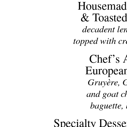
Housemad
& Toaste
decadent le
topped with c
Chef’s 
Europea
Gruyère, 
and goat c
baguette,
Specialty Desse