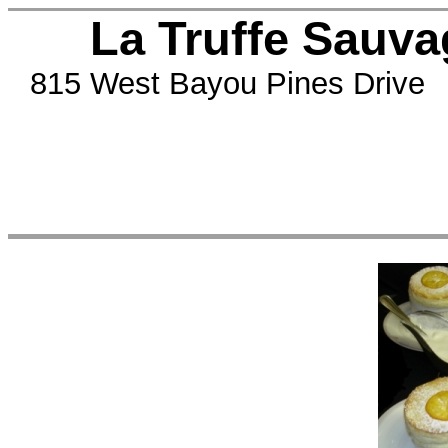
La Truffe Sauvag
815 West Bayou Pines Drive 