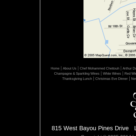
|
|
|
Home
About Us
Chef Mohammed Chettouh
Arthur D
|
|
Champagne & Sparkling Wines
White Wines
Red Wi
|
|
Thanksgiving Lunch
Christmas Eve Dinner
New
815 West Bayou Pines Drive 