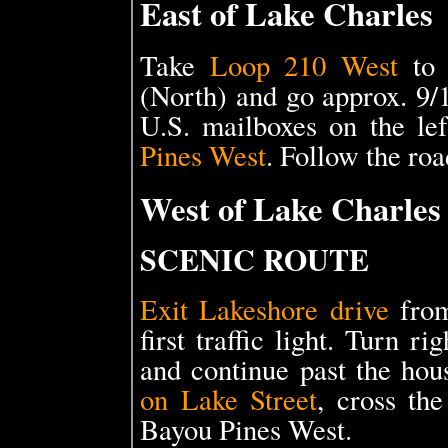
East of Lake Charles
Take
Loop 210 West
to
(North) and go approx. 9/
U.S. mailboxes on the le
Pines West
. Follow the roa
West of Lake Charles
SCENIC ROUTE
Exit Lakeshore drive
from
first traffic light. Turn 
and continue past the hou
on Lake Street
, cross the
Bayou Pines West.