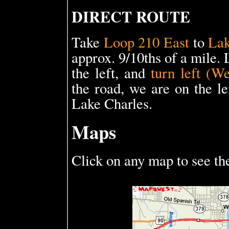
DIRECT ROUTE
Take
Loop 210 East
to
Lak
approx. 9/10ths of a mile.
the left, and
turn left (W
the road, we are on the le
Lake Charles.
Maps
Click on any map to see th