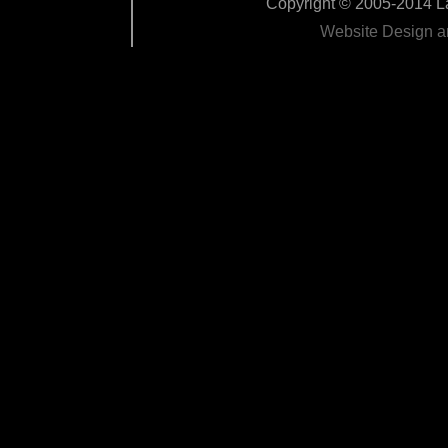
Copyright © 2005-2014 La
Website Design 
Edit Pag