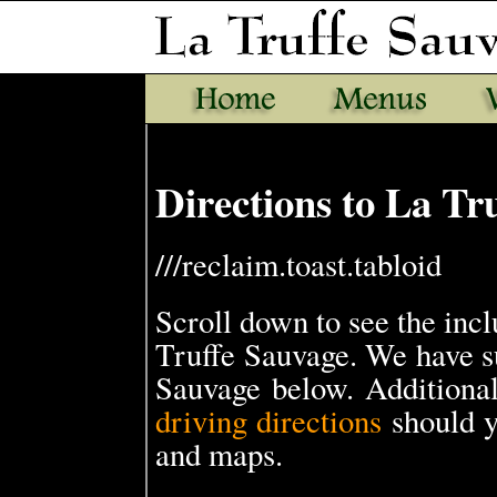
Directions to La Tr
///reclaim.toast.tabloid
Scroll down to see the in
Truffe Sauvage. We have s
Sauvage below. Additional
driving directions
should y
and maps.