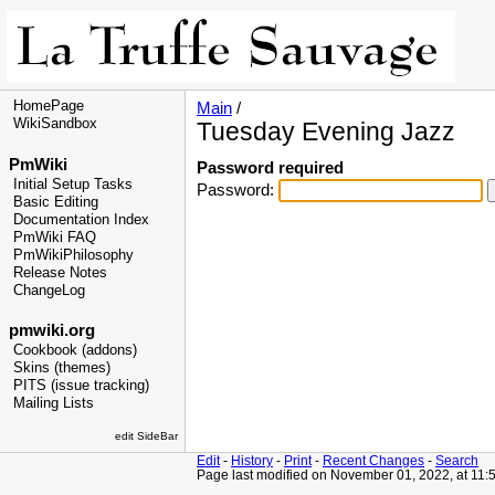
HomePage
Main
/
WikiSandbox
Tuesday Evening Jazz
PmWiki
Password required
Initial Setup Tasks
Password:
Basic Editing
Documentation Index
PmWiki FAQ
PmWikiPhilosophy
Release Notes
ChangeLog
pmwiki.org
Cookbook (addons)
Skins (themes)
PITS (issue tracking)
Mailing Lists
edit SideBar
Edit
-
History
-
Print
-
Recent Changes
-
Search
Page last modified on November 01, 2022, at 11: