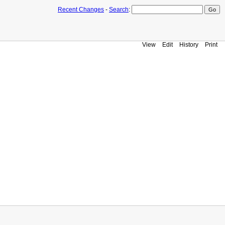
Recent Changes
-
Search
:
View
Edit
History
Print