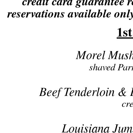
credit card guarantee r
reservations available only
1s
Morel Mush
shaved Par
Beef Tenderloin & 
cr
Louisiana Ju