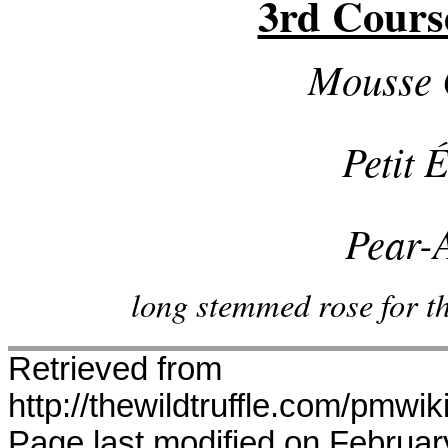
3rd Cours
Mousse 
Petit 
Pear-
long stemmed rose for the
Retrieved from
http://thewildtruffle.com/pmwi
Page last modified on Februar