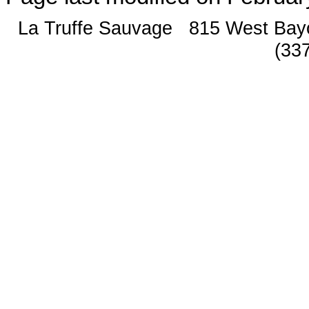
La Truffe Sauvage 815 West Bay
(33