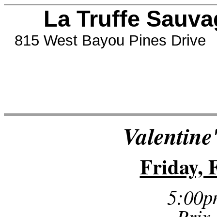
La Truffe Sauvag
815 West Bayou Pines Drive 
Valentine
Friday, 
5:00p
Prix