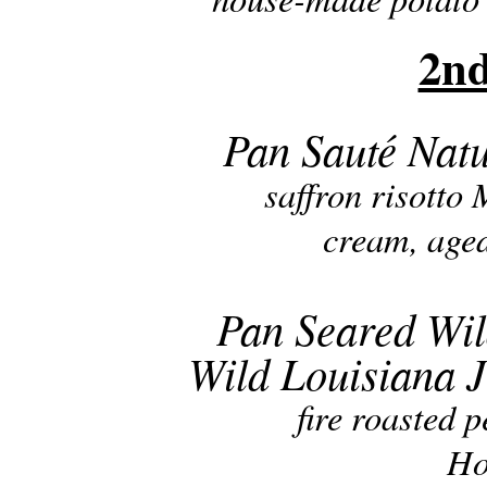
2nd
Pan Sauté Natu
saffron risotto 
cream, age
Pan Seared Wil
Wild Louisiana
fire roasted 
Ho