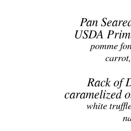
Pan Seare
USDA Prime
pomme fon
carrot
Rack of 
caramelized o
white truffl
na