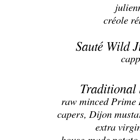
julien
créole r
Sauté Wild 
capp
Traditional
raw minced Prime B
capers, Dijon musta
extra virgi
house-made potato c