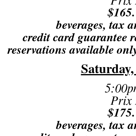
$165.
beverages, tax a
credit card guarantee r
reservations available only
Saturday,
5:00p
Prix
$175.
beverages, tax a