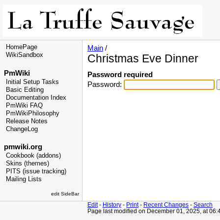
HomePage
Main
/
WikiSandbox
Christmas Eve Dinner
PmWiki
Password required
Initial Setup Tasks
Password:
Basic Editing
Documentation Index
PmWiki FAQ
PmWikiPhilosophy
Release Notes
ChangeLog
pmwiki.org
Cookbook (addons)
Skins (themes)
PITS (issue tracking)
Mailing Lists
edit SideBar
Edit
-
History
-
Print
-
Recent Changes
-
Search
Page last modified on December 01, 2025, at 06