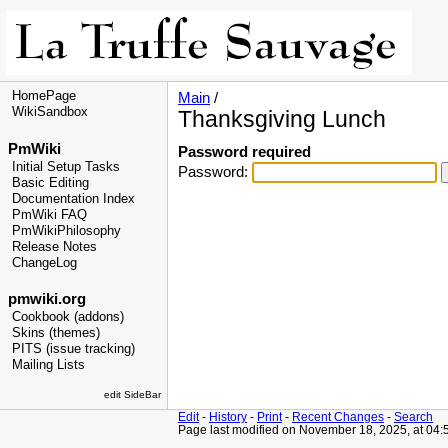
HomePage
Main
/
WikiSandbox
Thanksgiving Lunch
PmWiki
Password required
Initial Setup Tasks
Password:
Basic Editing
Documentation Index
PmWiki FAQ
PmWikiPhilosophy
Release Notes
ChangeLog
pmwiki.org
Cookbook (addons)
Skins (themes)
PITS (issue tracking)
Mailing Lists
edit SideBar
Edit
-
History
-
Print
-
Recent Changes
-
Search
Page last modified on November 18, 2025, at 04