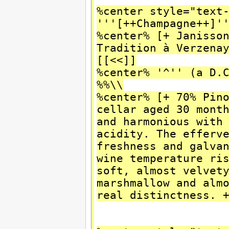
%center style="text
'''[++Champagne++]'
%center% [+ Janisso
Tradition à Verzen
[[<<]]
%center% '^'' (a D.
%%\\
%center% [+ 70% Pin
cellar aged 30 mont
and harmonious with
acidity. The efferv
freshness and galva
wine temperature r
soft, almost velvet
marshmallow and alm
real distinctness. 