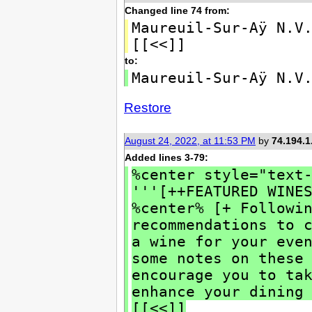
Changed line 74 from:
Maureuil-Sur-Aÿ N.V
[[<<]]
to:
Maureuil-Sur-Aÿ N.V
Restore
August 24, 2022, at 11:53 PM
by
74.194.1
Added lines 3-79:
%center style="text
'''[++FEATURED WINE
%center% [+ Followi
recommendations to 
a wine for your eve
some notes on these
encourage you to ta
enhance your dining
[[<<]]