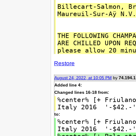
Billecart-Salmon, B
Maureuil-Sur-Aÿ N.V
THE FOLLOWING CHAMP
ARE CHILLED UPON RE
please allow 20 min
Restore
August 24, 2022, at 10:05 PM
by
74.194.1
Added line 4:
Changed lines 16-18 from:
%center% [+ Friulan
Italy 2016 '-$42.-
to:
%center% [+ Friulan
Italy 2016 '-$42.-