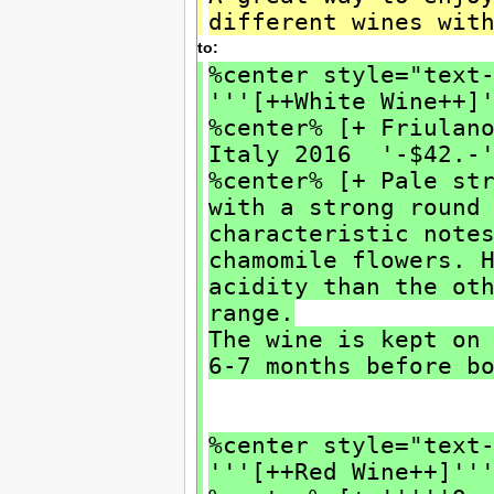
different wines wit
to:
%center style="text
'''[++White Wine++]
%center% [+ Friulan
Italy 2016 '-$42.-
%center% [+ Pale st
with a strong round
characteristic note
chamomile flowers. 
acidity than the ot
range.
The wine is kept on
6-7 months before b
%center style="text
'''[++Red Wine++]''