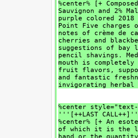
%center% [+ Compose
Sauvignon and 2% Ma
purple colored 2018
Point Five charges 
notes of crème de c
cherries and blackb
suggestions of bay 
pencil shavings. Me
mouth is completely
fruit flavors, supp
and fantastic fresh
invigorating herbal
%center style="text
'''[++LAST CALL++]'
%center% [+ An esot
of which it is the 
hand or the quantit