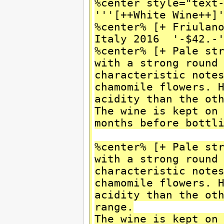
%center style="text
'''[++White Wine++]
%center% [+ Friulan
Italy 2016 '-$42.-
%center% [+ Pale st
with a strong round
characteristic note
chamomile flowers. 
acidity than the ot
The wine is kept on
months before bottl
%center% [+ Pale st
with a strong round
characteristic note
chamomile flowers. 
acidity than the ot
range.
The wine is kept on