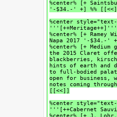
%center% [+ Saintsb
'-$34.-' +] %% [[<<
%center style="text
'''[++Meritage++]''
%center% [+ Ramey W
Napa 2017 '-$34.-' 
%center% [+ Medium 
the 2015 Claret off
blackberries, kirsc
hints of earth and 
to full-bodied pala
open for business, 
notes coming throug
[[<<]]
%center style="text
'''[++Cabernet Sauv
%center% [+ J. Lohr