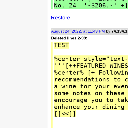
No. 24 '-$206.-' +]
Restore
August 24, 2022, at 11:49 PM
by
74.194.1
Deleted lines 2-99:
TEST
%center style="text
'''[++FEATURED WINE
%center% [+ Followi
recommendations to 
a wine for your eve
some notes on these
encourage you to ta
enhance your dining
[[<<]]