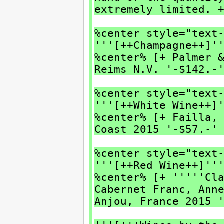
extremely limited. 
%center style="text
'''[++Champagne++]'
%center% [+ Palmer 
Reims N.V. '-$142.-
%center style="text
'''[++White Wine++]
%center% [+ Failla,
Coast 2015 '-$57.-'
%center style="text
'''[++Red Wine++]''
%center% [+ '''''Cl
Cabernet Franc, Ann
Anjou, France 2015 