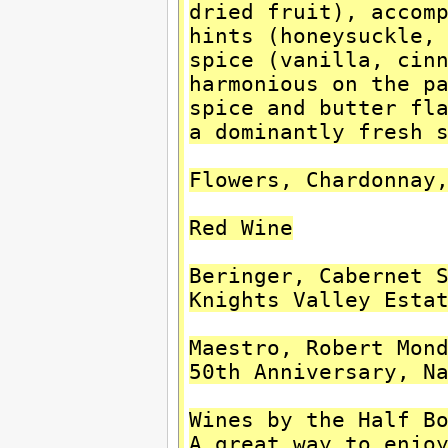
dried fruit), accom
hints (honeysuckle,
spice (vanilla, cin
harmonious on the p
spice and butter fl
a dominantly fresh 
Flowers, Chardonnay
Red Wine
Beringer, Cabernet 
Knights Valley Esta
Maestro, Robert Mon
50th Anniversary, N
Wines by the Half B
A great way to enjo