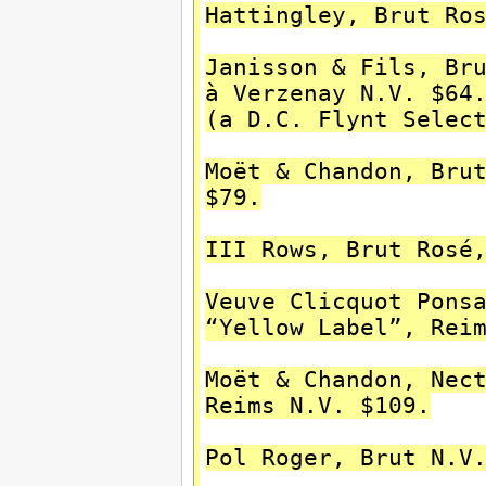
Hattingley, Brut Ro
Janisson & Fils, Br
à Verzenay N.V. $64
(a D.C. Flynt Selec
Moët & Chandon, Bru
$79.
III Rows, Brut Rosé
Veuve Clicquot Pons
“Yellow Label”, Rei
Moët & Chandon, Nec
Reims N.V. $109.
Pol Roger, Brut N.V