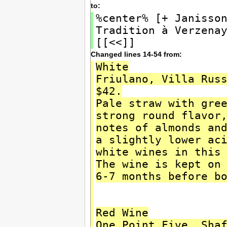
to:
%center% [+ Janisso
Tradition à Verzena
[[<<]]
Changed lines 14-54 from:
White
Friulano, Villa Rus
$42.
Pale straw with gre
strong round flavor
notes of almonds an
a slightly lower ac
white wines in this
The wine is kept on
6-7 months before b
Red Wine
One Point Five, Sha