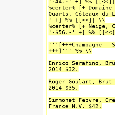
'-44.-' +] %% [[<<]
%center% [+ Domaine
Quarts, Côteaux du 
' +] %% [[<<]] \\
%center% [+ Neige, 
'-$56.-' +] %% [[<<
'''[+++Champagne - 
+++]''' %% \\
Enrico Serafino, Br
2014 $32.
Roger Goulart, Brut
2014 $35.
Simmonet Febvre, Cr
France N.V. $42.