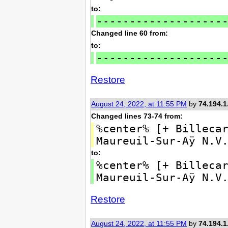
to:
-------------------
Changed line 60 from:
to:
-------------------
Restore
August 24, 2022, at 11:55 PM
by
74.194.1
Changed lines 73-74 from:
%center% [+ Billeca
Maureuil-Sur-Aÿ N.V
to:
%center% [+ Billeca
Maureuil-Sur-Aÿ N.V
Restore
August 24, 2022, at 11:55 PM
by
74.194.1