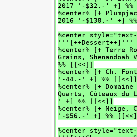
2017 '-$32.-' +] %%
%center% [+ Plumpja
2016 '-$138.-' +] %
%center style="text
'''[++Dessert++]'''
%center% [+ Terre R
Grains, Shenandoah 
%% [[<<]]
%center% [+ Ch. Fon
'-44.-' +] %% [[<<]
%center% [+ Domaine
Quarts, Côteaux du 
' +] %% [[<<]]
%center% [+ Neige, 
'-$56.-' +] %% [[<<
%center style="text