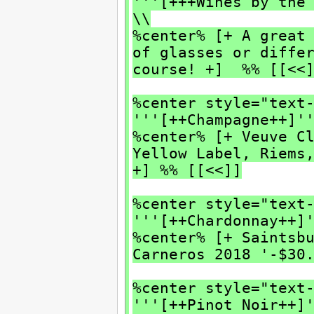
'''[+++Wines by the
\\
%center% [+ A great
of glasses or diffe
course! +] %% [[<<
%center style="text
'''[++Champagne++]'
%center% [+ Veuve C
Yellow Label, Riems
+] %% [[<<]]
%center style="text
'''[++Chardonnay++]
%center% [+ Saintsb
Carneros 2018 '-$30
%center style="text
'''[++Pinot Noir++]