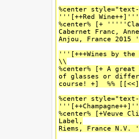
%center style="text
'''[++Red Wine++]''
%center% [+ '''''Cl
Cabernet Franc, Ann
Anjou, France 2015 
'''[+++Wines by the
\\
%center% [+ A great
of glasses or diffe
course! +] %% [[<<
%center style="text
'''[++Champagne++]'
%center% [+Veuve Cl
Label,
Riems, France N.V. 