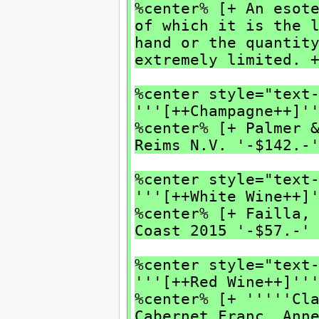
%center% [+ An esot
of which it is the 
hand or the quantit
extremely limited. 
%center style="text
'''[++Champagne++]'
%center% [+ Palmer 
Reims N.V. '-$142.-
%center style="text
'''[++White Wine++]
%center% [+ Failla,
Coast 2015 '-$57.-'
%center style="text
'''[++Red Wine++]''
%center% [+ '''''Cl
Cabernet Franc, Ann