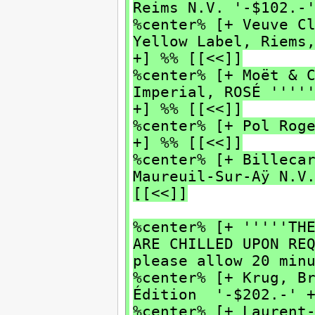
Reims N.V. '-$102.-
%center% [+ Veuve C
Yellow Label, Riems
+] %% [[<<]]
%center% [+ Moët & 
Imperial, ROSÉ ''''
+] %% [[<<]]
%center% [+ Pol Rog
+] %% [[<<]]
%center% [+ Billeca
Maureuil-Sur-Aÿ N.V
[[<<]]
%center% [+ '''''TH
ARE CHILLED UPON RE
please allow 20 min
%center% [+ Krug, B
Édition '-$202.-' +
%center% [+ Laurent