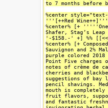
to 7 months before 
%center style="text
'''[++Red Wine++]''
%center% [+ '''''On
Shafer, Stag’s Leap
'-$158.-' +] %% [[<
%center% [+ Compose
Sauvignon and 2% Ma
purple colored 2018
Point Five charges 
notes of crème de c
cherries and blackb
suggestions of bay 
pencil shavings. Me
mouth is completely
fruit flavors, supp
and fantastic fresh
invigorating herbal