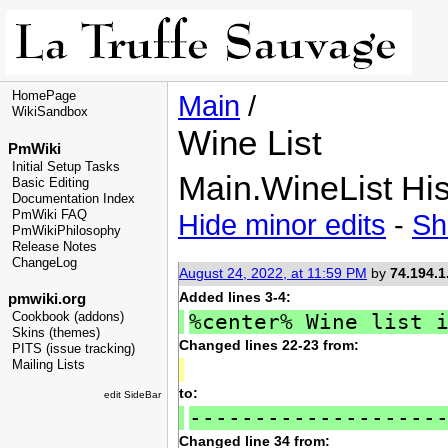
HomePage
Main
/
WikiSandbox
Wine List
PmWiki
Initial Setup Tasks
Main.WineList His
Basic Editing
Documentation Index
PmWiki FAQ
Hide minor edits
-
Sh
PmWikiPhilosophy
Release Notes
ChangeLog
August 24, 2022, at 11:59 PM
by
74.194.1
Added lines 3-4:
pmwiki.org
%center% Wine list 
Cookbook (addons)
Skins (themes)
Changed lines 22-23 from:
PITS (issue tracking)
Mailing Lists
to:
edit SideBar
-------------------
Changed line 34 from: