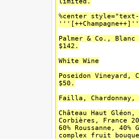
limited.
%center style="text
'''[++Champagne++]'
Palmer & Co., Blanc
$142.
White Wine
Poseidon Vineyard, 
$50.
Failla, Chardonnay,
Château Haut Gléon,
Corbières, France 2
60% Roussanne, 40% 
complex fruit bouqu