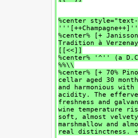
%center style="text
'''[++Champagne++]'
%center% [+ Janisso
Tradition à Verzen
[[<<]]
%center% '^'' (a D.
%%\\
%center% [+ 70% Pin
cellar aged 30 mont
and harmonious with
acidity. The efferv
freshness and galva
wine temperature r
soft, almost velvet
marshmallow and alm
real distinctness. 