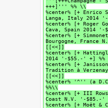
'''[+++Champagne - 
+++]''' %% \\
%center% [+ Enrico 
Langa, Italy 2014 '
%center% [+ Roger G
Cava, Spain 2014 '-
%center% [+ Simmone
Bourgogne, France N
[[<<]]
%center% [+ Hatting
2014 '-$55.-' +] %%
%center% [+ Janisso
Tradition à Verzen
[[<<]]
%center% '^'' (a D.
%%\\
%center% [+ III Row
Coast N.V. '-$85.-'
%center% [+ Moët & 