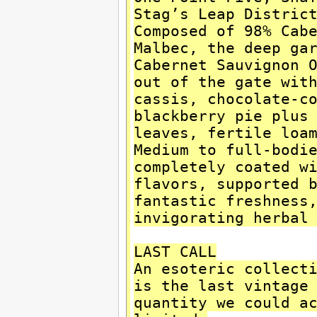
Stag’s Leap Distric
Composed of 98% Cab
Malbec, the deep ga
Cabernet Sauvignon 
out of the gate wit
cassis, chocolate-c
blackberry pie plus
leaves, fertile loa
Medium to full-bodi
completely coated w
flavors, supported 
fantastic freshness
invigorating herbal
LAST CALL
An esoteric collect
is the last vintage
quantity we could a