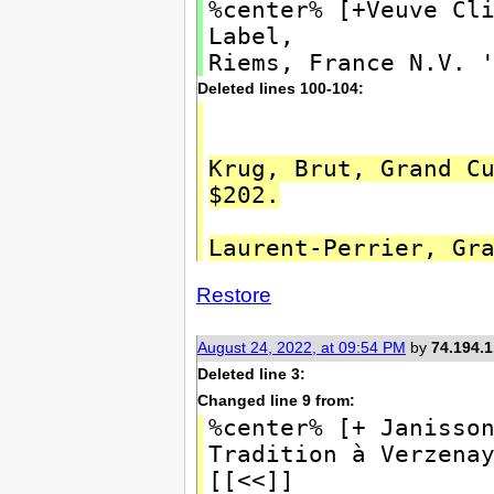
%center% [+Veuve Cl
Label,
Riems, France N.V. 
Deleted lines 100-104:
Krug, Brut, Grand C
$202.
Laurent-Perrier, Gr
Restore
August 24, 2022, at 09:54 PM
by
74.194.1
Deleted line 3:
Changed line 9 from:
%center% [+ Janisso
Tradition à Verzen
[[<<]]