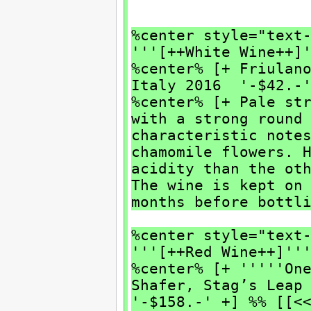
%center style="text
'''[++White Wine++]
%center% [+ Friulan
Italy 2016 '-$42.-
%center% [+ Pale st
with a strong round
characteristic note
chamomile flowers. 
acidity than the ot
The wine is kept on
months before bottl
%center style="text
'''[++Red Wine++]''
%center% [+ '''''On
Shafer, Stag’s Leap
'-$158.-' +] %% [[<