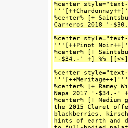
%center style="text
'''[++Chardonnay++]
%center% [+ Saintsb
Carneros 2018 '-$30
%center style="text
'''[++Pinot Noir++]
%center% [+ Saintsb
'-$34.-' +] %% [[<<
%center style="text
'''[++Meritage++]''
%center% [+ Ramey W
Napa 2017 '-$34.-' 
%center% [+ Medium 
the 2015 Claret off
blackberries, kirsc
hints of earth and 
to full-bodied pala