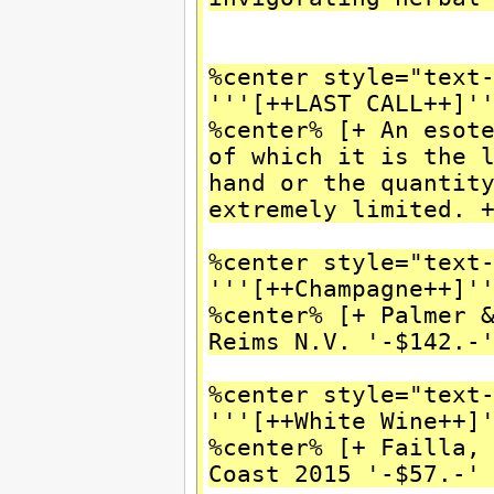
%center style="text
'''[++LAST CALL++]'
%center% [+ An esot
of which it is the 
hand or the quantit
extremely limited. 
%center style="text
'''[++Champagne++]'
%center% [+ Palmer 
Reims N.V. '-$142.-
%center style="text
'''[++White Wine++]
%center% [+ Failla,
Coast 2015 '-$57.-'