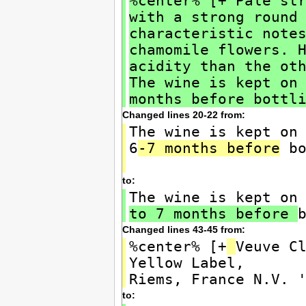
%center% [+ Pale st
with a strong round
characteristic note
chamomile flowers. 
acidity than the ot
The wine is kept on
months before bottl
Changed lines 20-22 from:
The wine is kept on
6
-7 months before
bo
to:
The wine is kept on
to 7 months before
Changed lines 43-45 from:
%center% [+
Veuve C
Yellow Label,
Riems, France N.V. 
to: