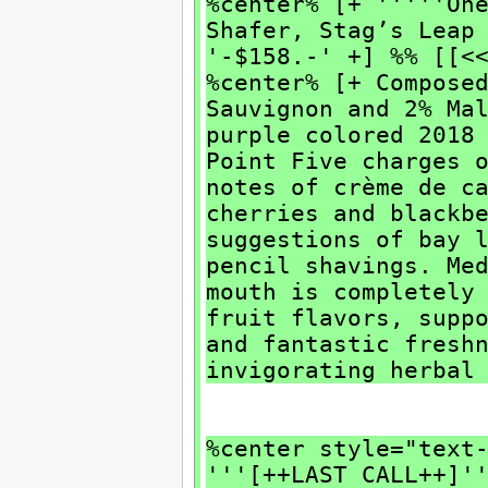
%center% [+ '''''On
Shafer, Stag’s Leap
'-$158.-' +] %% [[<
%center% [+ Compose
Sauvignon and 2% Ma
purple colored 2018
Point Five charges 
notes of crème de c
cherries and blackb
suggestions of bay 
pencil shavings. Me
mouth is completely
fruit flavors, supp
and fantastic fresh
invigorating herbal
%center style="text
'''[++LAST CALL++]'