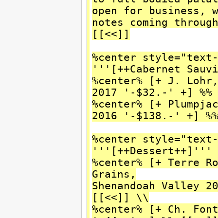
open for business, 
notes coming throug
[[<<]]
%center style="text
'''[++Cabernet Sauv
%center% [+ J. Lohr
2017 '-$32.-' +] %%
%center% [+ Plumpja
2016 '-$138.-' +] %
%center style="text
'''[++Dessert++]'''
%center% [+ Terre R
Grains,
Shenandoah Valley 2
[[<<]] \\
%center% [+ Ch. Fon