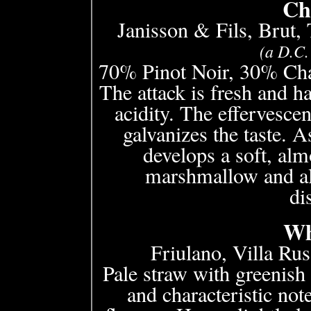
Ch
Janisson & Fils, Brut,
(a D.C.
70% Pinot Noir, 30% Cha
The attack is fresh and h
acidity. The effervesce
galvanizes the taste. A
develops a soft, alm
marshmallow and al
di
Wh
Friulano, Villa Rus
Pale straw with greenish 
and characteristic no