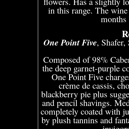
flowers. Has a slightly l
in this range. The wine i
months b
R
One Point Five
, Shafer,
Composed of 98% Caber
the deep garnet-purple 
One Point Five charges
crème de cassis, cho
blackberry pie plus sugge
and pencil shavings. Med
completely coated with ju
by plush tannins and fant
invigora