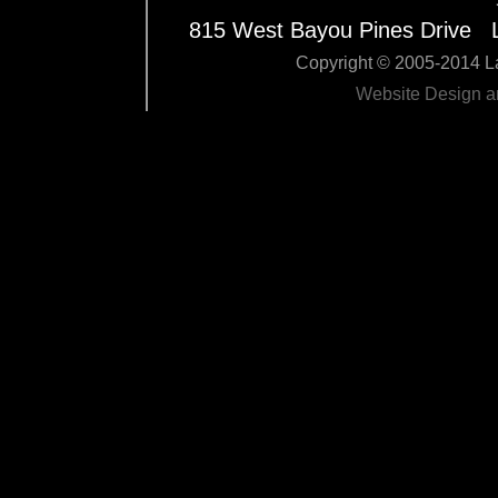
815 West Bayou Pines Drive 
Copyright © 2005-2014 La
Website Design 
Edit Pag