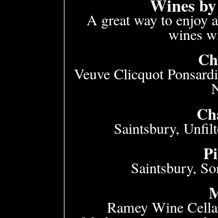
Wines by 
A great way to enjoy a
wines wi
Ch
Veuve Clicquot Ponsardi
Ch
Saintsbury, Unfil
Pi
Saintsbury, S
M
Ramey Wine Cellar