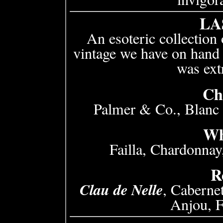
LA
An esoteric collection 
vintage we have on hand 
was ext
Ch
Palmer & Co., Blanc
Wh
Failla, Chardonna
R
Clau de Nelle
, Caberne
Anjou, 