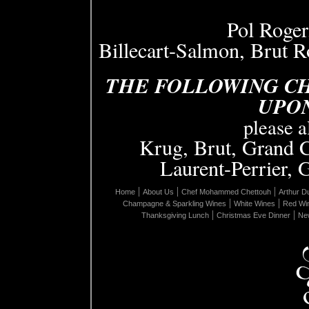
Pol Roger
Billecart-Salmon, Brut 
THE FOLLOWING C
UPO
please 
Krug, Brut, Grand 
Laurent-Perrier, 
|
|
|
Home
About Us
Chef Mohammed Chettouh
Arthur D
|
|
Champagne & Sparkling Wines
White Wines
Red Wi
|
|
Thanksgiving Lunch
Christmas Eve Dinner
New