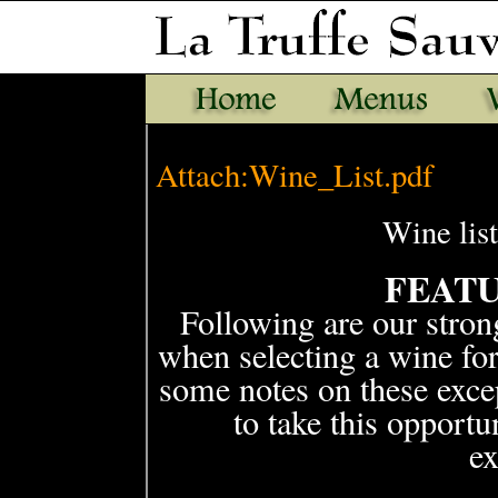
Attach:Wine_List.pdf
Wine lis
FEAT
Following are our stro
when selecting a wine fo
some notes on these exce
to take this opport
ex