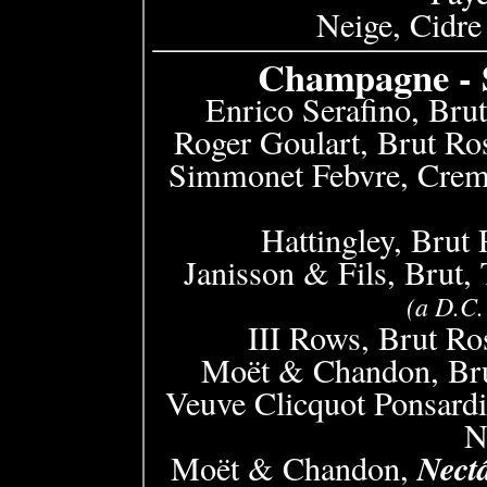
Neige, Cidre
Champagne - S
Enrico Serafino, Brut
Roger Goulart, Brut Ro
Simmonet Febvre, Crem
Hattingley, Brut
Janisson & Fils, Brut,
(a D.C.
III Rows, Brut Ro
Moët & Chandon, Bru
Veuve Clicquot Ponsardi
N
Nect
Moët & Chandon,