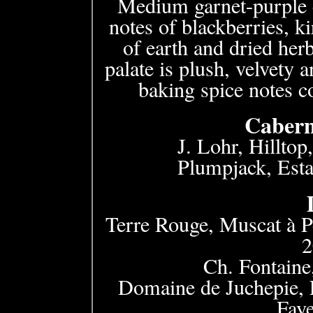
Medium garnet-purple c
notes of blackberries, k
of earth and dried her
palate is plush, velvety
baking spice notes c
Cabern
J. Lohr, Hillto
Plumpjack, Esta
Terre Rouge, Muscat à P
Ch. Fontaine
Domaine de Juchepie, 
Fay