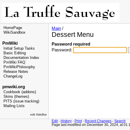
HomePage
Main
/
WikiSandbox
Dessert Menu
PmWiki
Password required
Initial Setup Tasks
Password:
Basic Editing
Documentation Index
PmWiki FAQ
PmWikiPhilosophy
Release Notes
ChangeLog
pmwiki.org
Cookbook (addons)
Skins (themes)
PITS (issue tracking)
Mailing Lists
edit SideBar
Edit
-
History
-
Print
-
Recent Changes
-
Search
Page last modified on December 30, 2024, at 01