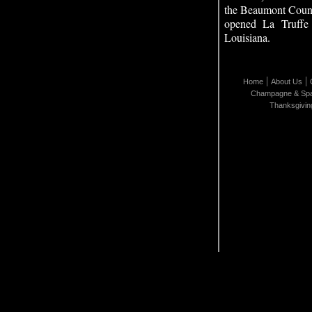
the Beaumont Coun
opened La Truffe
Louisiana.
|
|
Home
About Us
Champagne & Spa
Thanksgivin