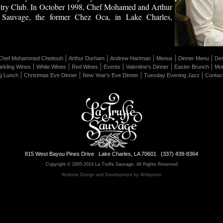
try Club. In October 1998, Chef Mohamed and Arthur
 Sauvage, the former Chez Oca, in Lake Charles,
|
|
|
|
|
Chef Mohammed Chettouh
Arthur Durham
Andrew Hartman
Menus
Dinner Menu
Des
|
|
|
|
|
|
rkling Wines
White Wines
Red Wines
Events
Valentine's Dinner
Easter Brunch
Mot
|
|
|
|
g Lunch
Christmas Eve Dinner
New Year's Eve Dinner
Tuesday Evening Jazz
Contac
815 West Bayou Pines Drive Lake Charles, LA 70601 (337) 439-8364
Copyright © 2005-2014 La Truffe Sauvage, All Rights Reserved
Website Design and Development by Webprose
Edit Page
Page Revisions
Uploads