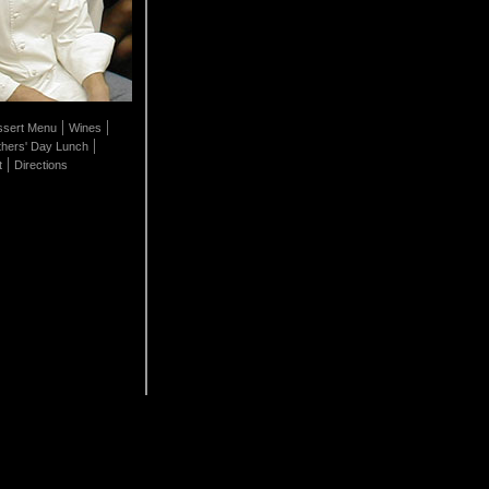
|
|
sert Menu
Wines
|
hers' Day Lunch
|
t
Directions