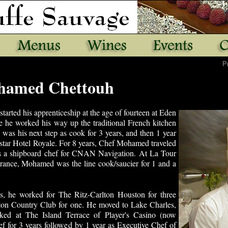
P
hamed Chettouh
started his apprenticeship at the age of fourteen at Eden
 he worked his way up the traditional French kitchen
 was his next step as cook for 3 years, and then 1 year
 star Hotel Royale. For 8 years, Chef Mohamed traveled
s a shipboard chef for CNAN Navigation. At La Tour
France, Mohamed was the line cook/saucier for 1 and a
es, he worked for The Ritz-Carlton Houston for three
ton Country Club for one. He moved to Lake Charles,
ked at The Island Terrace of Player's Casino (now
ef for 3 years followed by 1 year as Executive Chef of