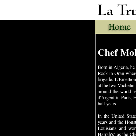
Chef Mo
Born in Algeria, he 
Rock in Oran where
brigade. L'Emellion
at the two Michelin
around the world a
d'Argent in Paris, 
half years.
In the United Stat
years and the Hous
Louisiana and wor
Harrah's) as the Ch