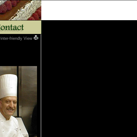
rinter-friendly View